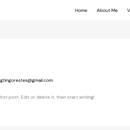
Home
About Me
V
ingtingorestes@gmail.com
st post. Edit or delete it, then start writing!