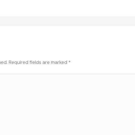
hed.
Required fields are marked
*