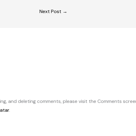
Next Post
→
ting, and deleting comments, please visit the Comments scree
atar
.