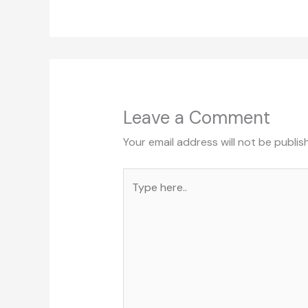
Leave a Comment
Your email address will not be publis
Type
here..