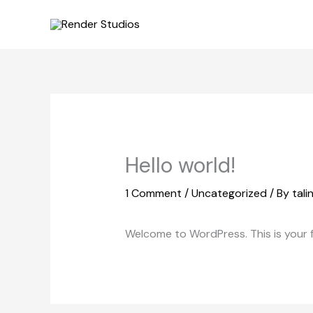
Skip
to
content
Hello world!
1 Comment
/
Uncategorized
/ By
tal
Welcome to WordPress. This is your fir