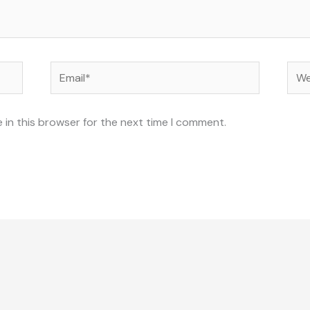
Email*
Web
 in this browser for the next time I comment.