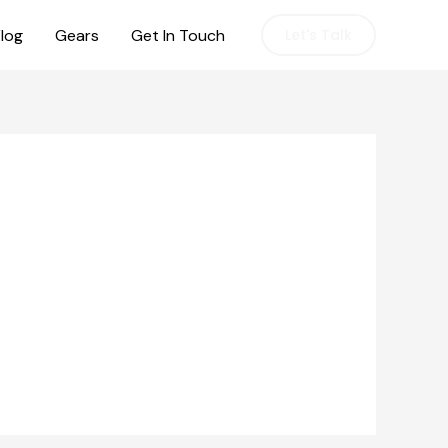
log
Gears
Get In Touch
Let's Talk