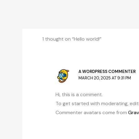
1 thought on “Hello world!”
A WORDPRESS COMMENTER
MARCH 20, 2025 AT 9:31 PM
Hi, this is a comment.
To get started with moderating, edi
Commenter avatars come from
Grav