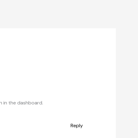
n in the dashboard.
Reply