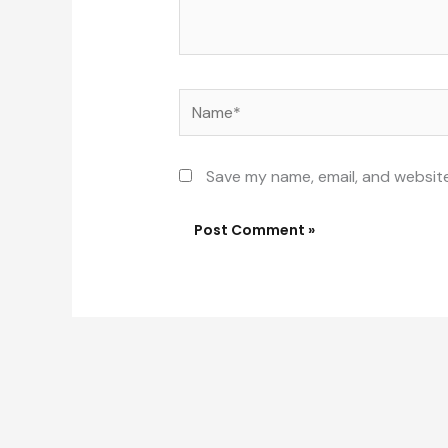
Name*
Save my name, email, and website